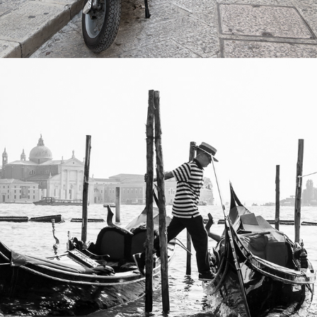
2022
VENICE