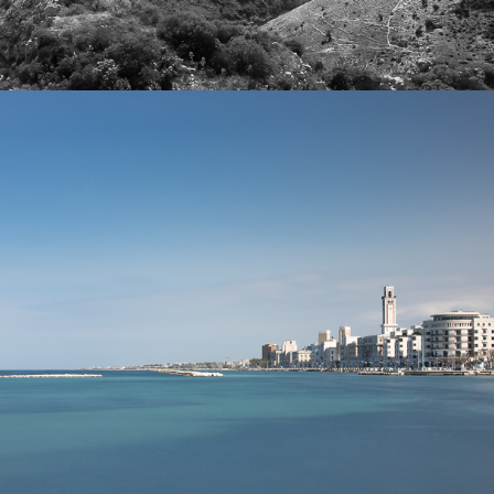
2022
BARI CITYSCAPES