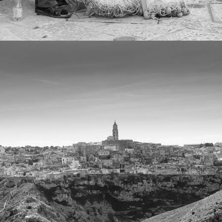
2022
LAND AND CITYSCAPES