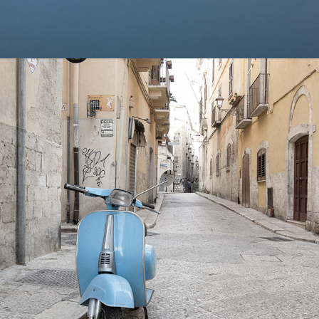
2024
VESPA'S