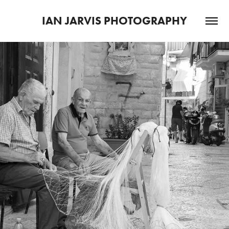
IAN JARVIS PHOTOGRAPHY
2022
BARI STREETS